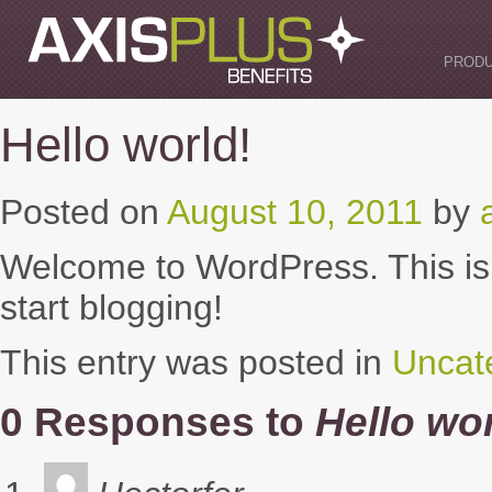
Skip
to
content
PROD
Hello world!
Posted on
August 10, 2011
by
Welcome to WordPress. This is yo
start blogging!
This entry was posted in
Uncat
0 Responses to
Hello wor
says: