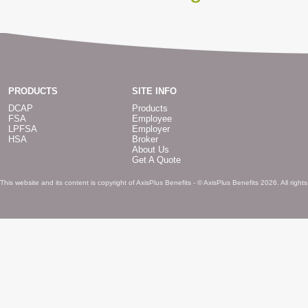
PRODUCTS
SITE INFO
DCAP
Products
FSA
Employee
LPFSA
Employer
HSA
Broker
About Us
Get A Quote
This website and its content is copyright of AxisPlus Benefits - © AxisPlus Benefits 2026. All right