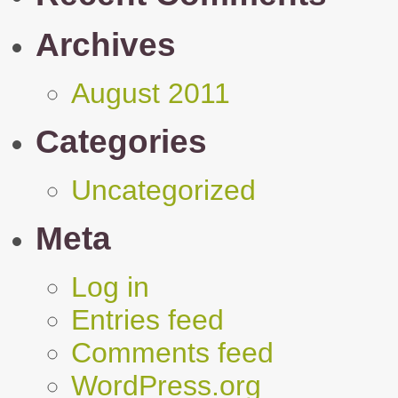
Archives
August 2011
Categories
Uncategorized
Meta
Log in
Entries feed
Comments feed
WordPress.org