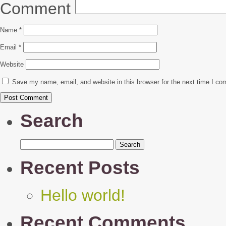
Comment
Name
*
Email
*
Website
Save my name, email, and website in this browser for the next time I c
Search
Search
for:
Recent Posts
Hello world!
Recent Comments