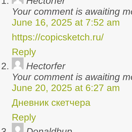
Hectorfer
Your comment is awaiting m
June 16, 2025 at 7:52 am
https://copicsketch.ru/
Reply
says:
Hectorfer
Your comment is awaiting m
June 20, 2025 at 6:27 am
Дневник скетчера
Reply
says:
Donaldbup