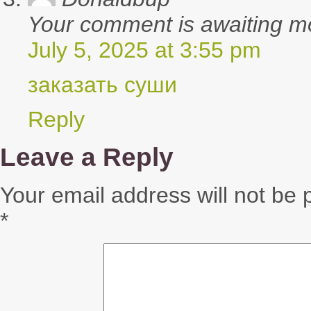
Your comment is awaiting m
July 5, 2025 at 3:55 pm
заказать суши
Reply
Leave a Reply
Your email address will not be 
*